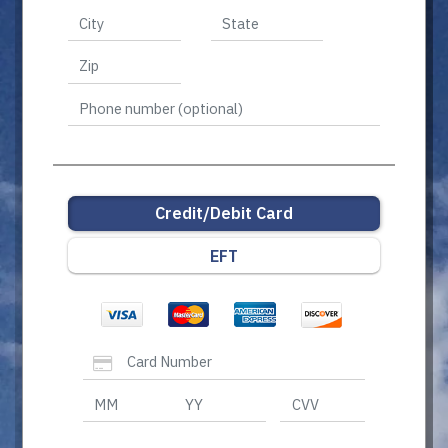
Credit/Debit Card
EFT