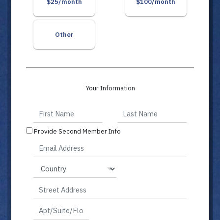
$25/month
$100/month
Other
Your Information
Provide Second Member Info