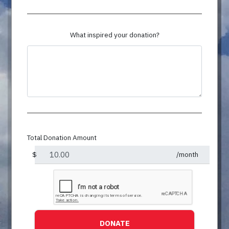
What inspired your donation?
Total Donation Amount
$
/month
DONATE