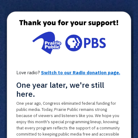
Member ID
*
Required for member-discount processi
Love radio?
Switch to our Radio donation page.
One year later, we're still
here.
One year ago, Congress eliminated federal funding for
public media. Today, Prairie Public remains strong
because of viewers and listeners like you. We hope you
enjoy this month's special programming lineup, knowing
that every program reflects the support of a community
committed to keeping public media free and accessible