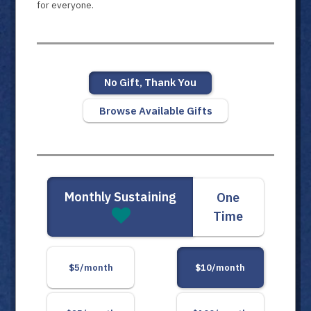
for everyone.
No Gift, Thank You
Browse Available Gifts
Monthly Sustaining
One
Time
$5/month
$10/month